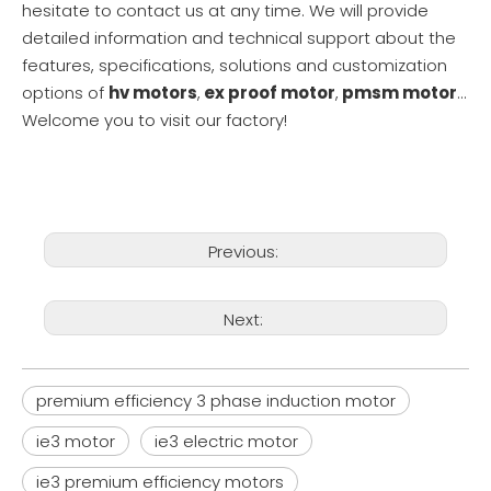
hesitate to contact us at any time. We will provide
detailed information and technical support about the
features, specifications, solutions and customization
options of
hv motors
,
ex proof motor
,
pmsm motor
...
Welcome you to visit our factory!
Previous:
Next:
premium efficiency 3 phase induction motor
ie3 motor
ie3 electric motor
ie3 premium efficiency motors