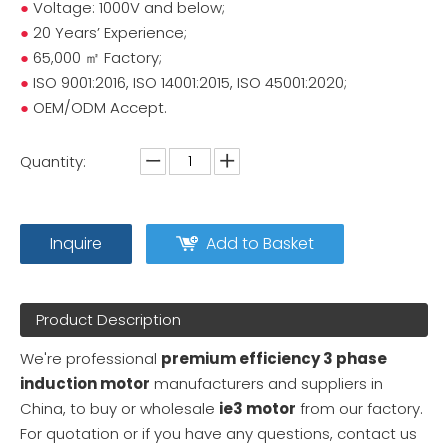
●
Voltage: 1000V and below;
●
20 Years’ Experience;
●
65,000 ㎡ Factory;
●
ISO 9001:2016, ISO 14001:2015, ISO 45001:2020;
●
OEM/ODM Accept.
Quantity:
Inquire
Add to Basket
Product Description
We're professional
premium efficiency 3 phase
induction motor
manufacturers and suppliers in
China, to buy or wholesale
ie3 motor
from our factory.
For quotation or if you have any questions, contact us