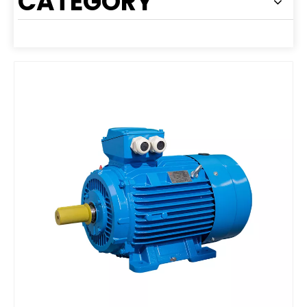
CATEGORY