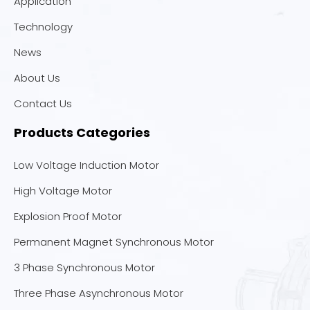
Application
Technology
News
About Us
Contact Us
Products Categories
Low Voltage Induction Motor
High Voltage Motor
Explosion Proof Motor
Permanent Magnet Synchronous Motor
3 Phase Synchronous Motor
Three Phase Asynchronous Motor