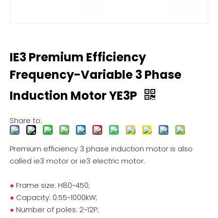
IE3 Premium Efficiency
Frequency-Variable 3 Phase
Induction Motor YE3P
Share to:
Premium efficiency 3 phase induction motor is also
called ie3 motor or ie3 electric motor.
●
Frame size: H80~450;
●
Capacity: 0.55~1000kW;
●
Number of poles: 2~12P;