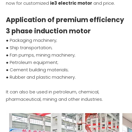
now for customized
ie3 electric motor
and price.
Application of premium efficiency
3 phase induction motor
● Packaging machinery;
● Ship transportation;
● Fan pumps, mining machinery;
● Petroleum equipment;
● Cement building materials;
● Rubber and plastic machinery.
It can also be used in petroleum, chemical,
pharmaceutical, mining and other industries.