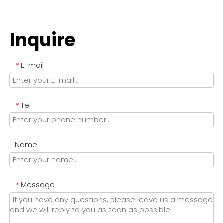
Inquire
E-mail
*
Tel
*
Name
Message
*