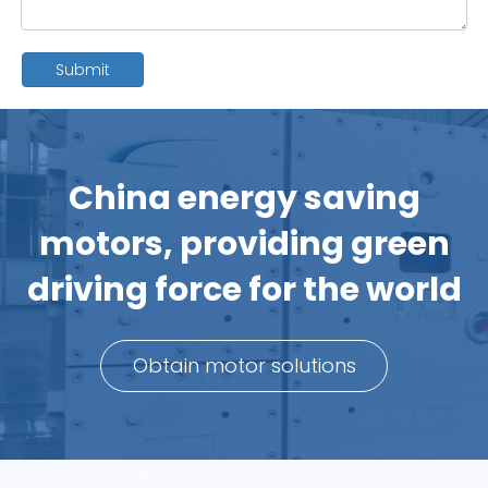
Submit
China energy saving
motors, providing green
driving force for the world
Obtain motor solutions