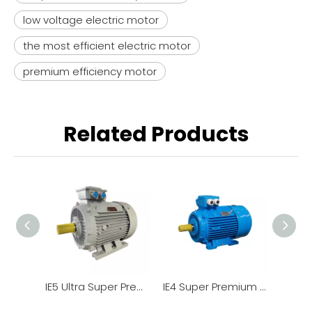
low voltage electric motor
the most efficient electric motor
premium efficiency motor
Related Products
IE5 Ultra Super Premiumstandard Efficiency Low Voltage 3 Phase Induction Motor YE5
IE4 Super Premium Efficiency Low Voltage 3 Phase Induction Motor YE4