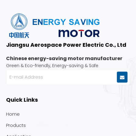
Jiangsu Aerospace Power Electric Co., Ltd
Chinese energy-saving motor manufacturer
Green & Eco-friendly, Energy-saving & Safe
Quick Links
Home
Products