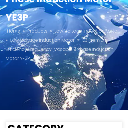
YE3P
Home
»
Products
»
Low Voltage Induction Motor
»
Low Voltage Induction Motor
»
IE3 Premium
Efficiency Frequency-Variable 3 Phase Induction
Motor YE3P