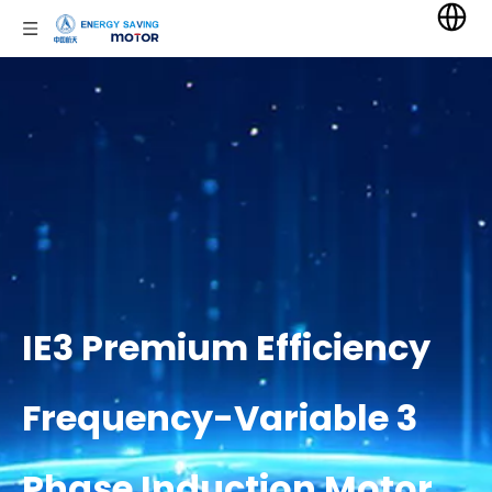
IE3 Premium Efficiency
Frequency-Variable 3
Phase Induction Motor