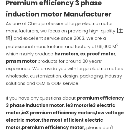
Premium efficiency 3 phase
induction motor
Manufacturer
As one of China professional
large electric motor
manufacturers
, we focus on providing high-quality
{主
词}
and excellent service since 2003. We are a
2
professional manufacturer and factory of 65,000 M
which mainly produce
hv motors
,
ex proof motor
,
pmsm motor
products for around 20 years’
experience. We provide you with large electric motors
wholesale, customization, design, packaging, industry
solutions and OEM & ODM service.
If you have any questions about
premium efficiency
3 phase induction motor
,
ie3 motorie3 electric
motor,ie3 premium efficiency motors,low voltage
electric motor,the most efficient electric
motor,premium efficiency motor,
please don't