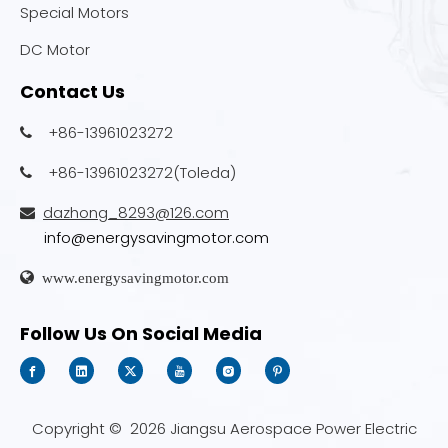
Special Motors
DC Motor
Contact Us
+86-13961023272

+86-13961023272(Toleda)

dazhong_8293@126.com

info@energysavingmotor.com

www.energysavingmotor.com
Follow Us On Social Media
Copyright ©
2026
Jiangsu Aerospace Power Electric