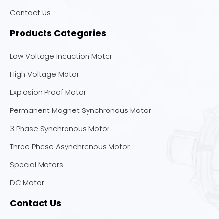
Contact Us
Products Categories
Low Voltage Induction Motor
High Voltage Motor
Explosion Proof Motor
Permanent Magnet Synchronous Motor
3 Phase Synchronous Motor
Three Phase Asynchronous Motor
Special Motors
DC Motor
Contact Us