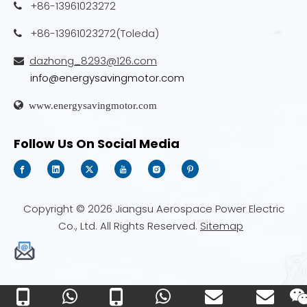
+86-13961023272

+86-13961023272(Toleda)

dazhong_8293@126.com

info@energysavingmotor.com

www.energysavingmotor.com
Follow Us On Social Media
Copyright ©
2026
Jiangsu Aerospace Power Electric
Co., Ltd. All Rights Reserved.
Sitemap