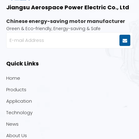
Jiangsu Aerospace Power Electric Co., Ltd
Chinese energy-saving motor manufacturer
Green & Eco-friendly, Energy-saving & Safe
Quick Links
Home
Products
Application
Technology
News
About Us