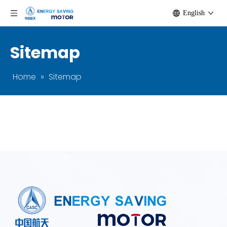
English
Sitemap
Home
»
Sitemap